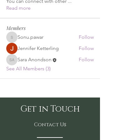
You can connect with other
...
Read more
Members
Sonu.pawar
Follow
Sonu.pawar
Jennifer Ketterling
Follow
Sara Anondson
Follow
Sara Anondson
See All Members (3)
Get in Touch
Contact Us