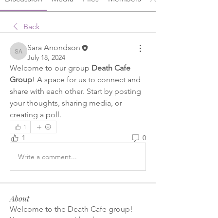
Back
Sara Anondson
Sara Anondson
July 18, 2024
Welcome to our group 
Death Cafe 
Group
! A space for us to connect and 
share with each other. Start by posting 
your thoughts, sharing media, or 
creating a poll.
1
1
0
Write a comment...
About
Welcome to the Death Cafe group!