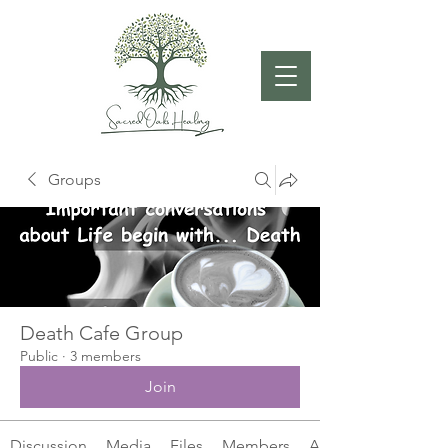
Groups
Death Cafe Group
Public
·
3 members
Join
Discussion
Media
Files
Members
About