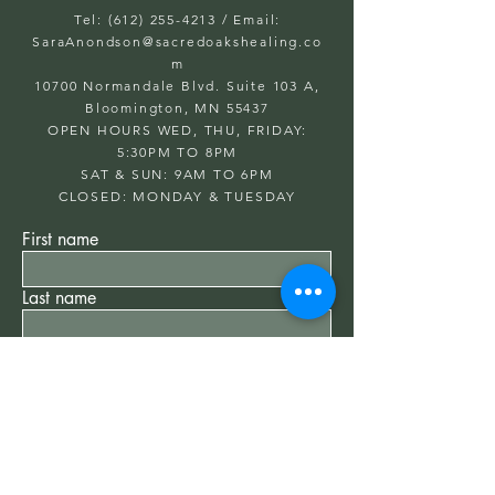
Tel: (612) 255-4213
/ Email:
SaraAnondson@
sacredoakshealing.co
m
10700 Normandale Blvd. Suite 103 A,
Bloomington, MN 55437
OPEN HOURS WED, THU, FRIDAY:
5:30PM TO 8PM
SAT & SUN: 9AM TO 6PM
CLOSED: MONDAY & TUESDAY
First name
Last name
Email
Write a message