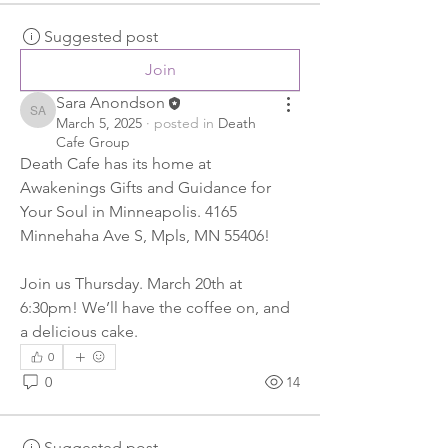
Suggested post
Join
Sara Anondson
Sara Anondson
March 5, 2025
·
posted in
Death
Cafe Group
Death Cafe has its home at 
Awakenings Gifts and Guidance for 
Your Soul in Minneapolis. 4165 
Minnehaha Ave S, Mpls, MN 55406! 
Join us Thursday. March 20th at 
6:30pm! We’ll have the coffee on, and 
a delicious cake. 
0
0
14
Suggested post