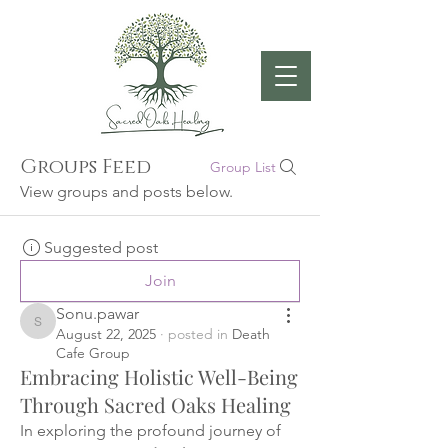
Groups Feed
Group List
View groups and posts below.
Suggested post
Join
Sonu.pawar
Sonu.pawar
August 22, 2025
·
posted in
Death
Cafe Group
Embracing Holistic Well-Being
Through Sacred Oaks Healing
In exploring the profound journey of 