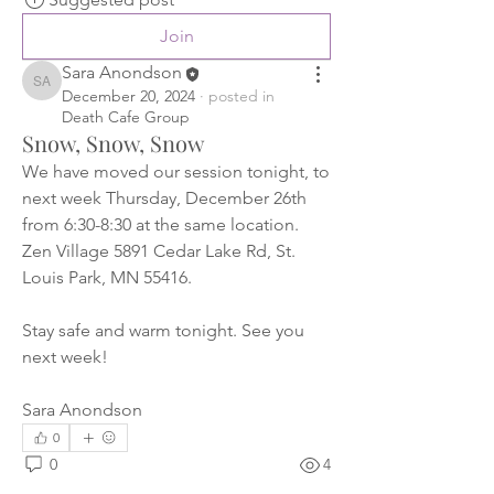
Join
Sara Anondson
Sara Anondson
December 20, 2024
·
posted in
Death Cafe Group
Snow, Snow, Snow
We have moved our session tonight, to 
next week Thursday, December 26th 
from 6:30-8:30 at the same location. 
Zen Village 5891 Cedar Lake Rd, St. 
Louis Park, MN 55416. 
Stay safe and warm tonight. See you 
next week! 
Sara Anondson
0
0
4