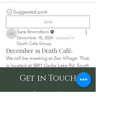
Suggested post
Join
Sara Anondson
Sara Anondson
December 18, 2024
·
posted in
Death Cafe Group
December 19 Death Café.
We will be meeting at Zen Village. That 
is located at 5891 Cedar Lake Rd. South 
in St. Louis Park, MN 55416.
Get in Touch
We will have coffee, tea, and treats. 
Contact Us
Join us for a lively conversation about 
death life in the afterlife. Come build 
community with other like-minded 
Tel: (612) 255-4213
/ Email:
people. Talking about a taboo, subject 
SaraAnondson@
sacredoakshealing.co
and normalizing it.
m
10700 Normandale Blvd. Suite 103 A,