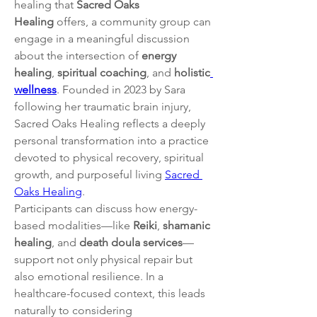
healing that 
Sacred Oaks 
Healing
 offers, a community group can 
engage in a meaningful discussion 
about the intersection of 
energy 
healing
, 
spiritual coaching
, and 
holistic
wellness
. Founded in 2023 by Sara 
following her traumatic brain injury, 
Sacred Oaks Healing reflects a deeply 
personal transformation into a practice 
devoted to physical recovery, spiritual 
growth, and purposeful living 
Sacred 
Oaks Healing
.
Participants can discuss how energy-
based modalities—like 
Reiki
, 
shamanic 
healing
, and 
death doula services
—
support not only physical repair but 
also emotional resilience. In a 
healthcare-focused context, this leads 
naturally to considering 