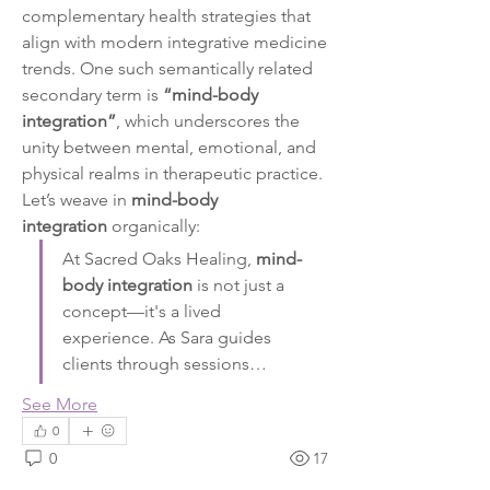
complementary health strategies that 
align with modern integrative medicine 
trends. One such semantically related 
secondary term is 
“mind-body 
integration”
, which underscores the 
unity between mental, emotional, and 
physical realms in therapeutic practice.
Let’s weave in 
mind-body 
integration
 organically:
At Sacred Oaks Healing, 
mind-
body integration
 is not just a 
concept—it's a lived 
experience. As Sara guides 
clients through sessions…
See More
0
0
17