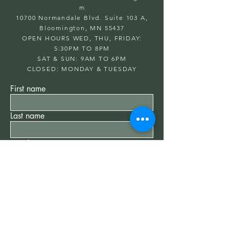
m
10700 Normandale Blvd. Suite 103 A,
Bloomington, MN 55437
OPEN HOURS WED, THU, FRIDAY:
5:30PM TO 8PM
SAT & SUN: 9AM TO 6PM
CLOSED: MONDAY & TUESDAY
First name
Last name
Email
Write a message
Submit