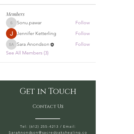
Members
Sonu.pawar
Follow
Sonu.pawar
Jennifer Ketterling
Follow
Sara Anondson
Follow
Sara Anondson
See All Members (3)
Get in Touch
Contact Us
Tel: (612) 255-4213
/ Email:
SaraAnondson@
sacredoakshealing.co