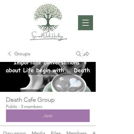
Groups
Death Cafe Group
Public
·
3 members
Join
Discussion
Media
Files
Members
About