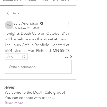
Back
Sara Anondson
Sara Anondson
October 24, 2024
Tonight’s Death Cafe on October 24th 
will be held across the street at Tous 
Les Jours Cafe in Richfield. Located at 
6601 Nicollet Ave, Richfield, MN 55423
0
0
Write a comment...
About
Welcome to the Death Cafe group!
You can connect with other
...
Read more