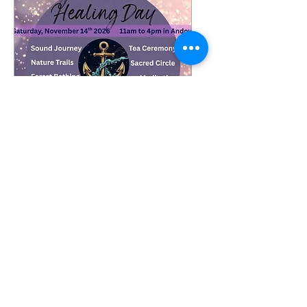
Come to Your Center-
Healing Day
Date and time is TBD
More info
Details