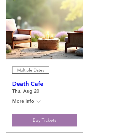
Multiple Dates
Death Cafe
Thu, Aug 20
More info
Buy Tickets