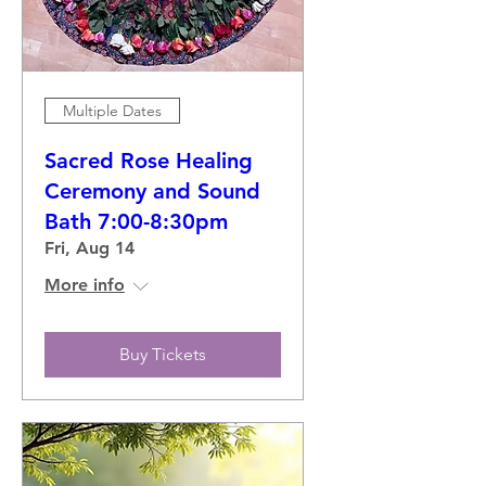
Multiple Dates
Sacred Rose Healing
Ceremony and Sound
Bath 7:00-8:30pm
Fri, Aug 14
More info
Buy Tickets