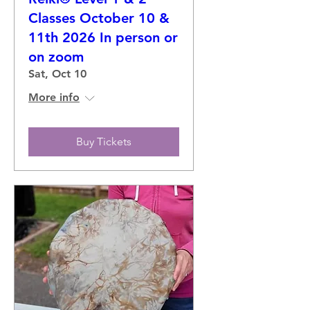
Classes October 10 &
11th 2026 In person or
on zoom
Sat, Oct 10
More info
Buy Tickets