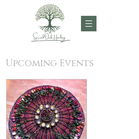
Upcoming Events