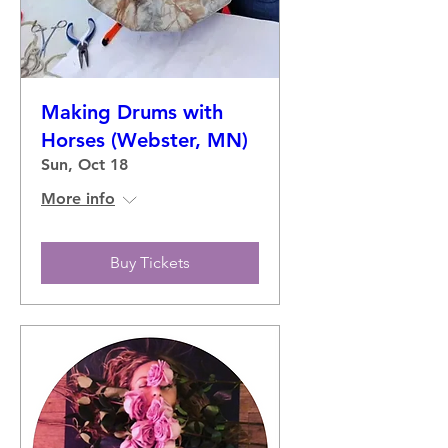
Making Drums with
Horses (Webster, MN)
Sun, Oct 18
More info
Buy Tickets