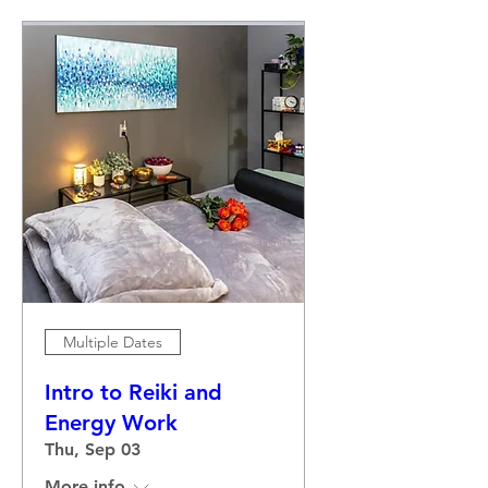
Multiple Dates
Intro to Reiki and
Energy Work
Thu, Sep 03
More info