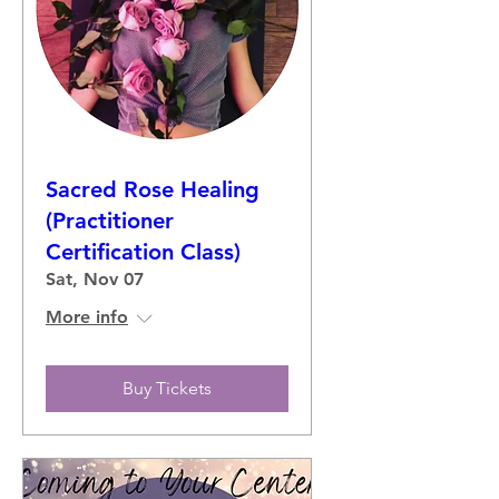
Sacred Rose Healing
(Practitioner
Certification Class)
Sat, Nov 07
More info
Buy Tickets