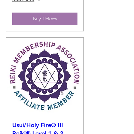
Buy Tickets
Usui/Holy Fire® III
Reiki® Level 1 & 2