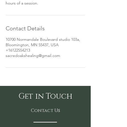
hours of a session.
Contact Details
10700 Normandale Boulevard studio 103a,
Bloomington, MN 55437, USA
+16122554213
sacredoakshealing@gmail.com
Get in Touch
Contact Us