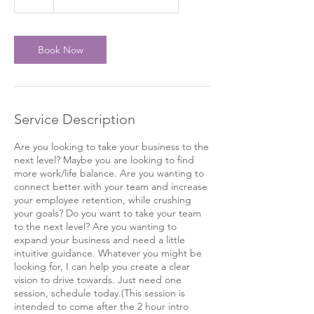
h
Book Now
Service Description
Are you looking to take your business to the
next level? Maybe you are looking to find
more work/life balance. Are you wanting to
connect better with your team and increase
your employee retention, while crushing
your goals? Do you want to take your team
to the next level? Are you wanting to
expand your business and need a little
intuitive guidance. Whatever you might be
looking for, I can help you create a clear
vision to drive towards. Just need one
session, schedule today.(This session is
intended to come after the 2 hour intro