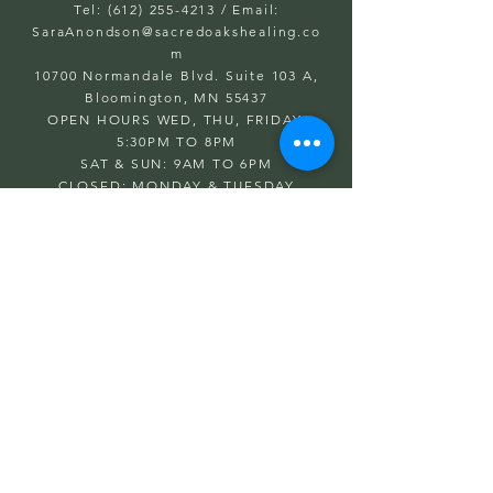
Tel: (612) 255-4213
/ Email:
SaraAnondson@
sacredoakshealing.co
m
10700 Normandale Blvd. Suite 103 A,
Bloomington, MN 55437
OPEN HOURS WED, THU, FRIDAY:
5:30PM TO 8PM
SAT & SUN: 9AM TO 6PM
CLOSED: MONDAY & TUESDAY
First name
Last name
Email
Write a message