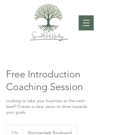
Free Introduction
Coaching Session
Looking to take your business to the next
level? Create a clear vision to drive towards
your goals.
1 hr
1
Normandale Boulevard