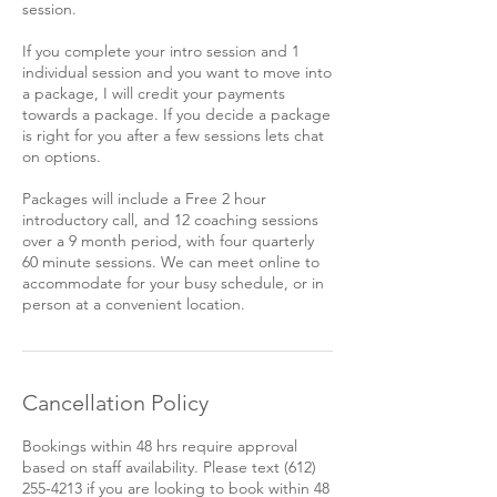
session.
If you complete your intro session and 1
individual session and you want to move into
a package, I will credit your payments
towards a package. If you decide a package
is right for you after a few sessions lets chat
on options.
Packages will include a Free 2 hour
introductory call, and 12 coaching sessions
over a 9 month period, with four quarterly
60 minute sessions. We can meet online to
accommodate for your busy schedule, or in
person at a convenient location.
Cancellation Policy
Bookings within 48 hrs require approval
based on staff availability. Please text (612)
255-4213 if you are looking to book within 48