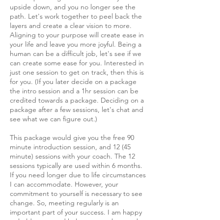
upside down, and you no longer see the
path. Let's work together to peel back the
layers and create a clear vision to more.
Aligning to your purpose will create ease in
your life and leave you more joyful. Being a
human can be a difficult job, let's see if we
can create some ease for you. Interested in
just one session to get on track, then this is
for you. (If you later decide on a package
the intro session and a 1hr session can be
credited towards a package. Deciding on a
package after a few sessions, let's chat and
see what we can figure out.)
This package would give you the free 90
minute introduction session, and 12 (45
minute) sessions with your coach. The 12
sessions typically are used within 6 months.
If you need longer due to life circumstances
I can accommodate. However, your
commitment to yourself is necessary to see
change. So, meeting regularly is an
important part of your success. I am happy