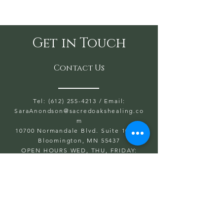
Get in Touch
Contact Us
Tel: (612) 255-4213
/ Email:
SaraAnondson@
sacredoakshealing.co
m
10700 Normandale Blvd. Suite 103 A,
Bloomington, MN 55437
OPEN HOURS WED, THU, FRIDAY:
5:30PM TO 8PM
SAT & SUN: 9AM TO 6PM
CLOSED: MONDAY & TUESDAY
First name