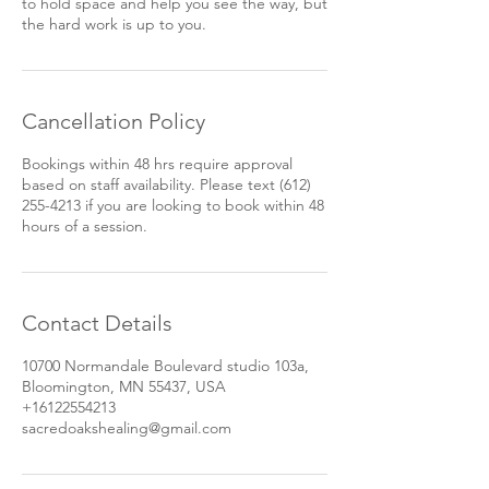
to hold space and help you see the way, but
Cancellation Policy
Bookings within 48 hrs require approval
based on staff availability. Please text (612)
255-4213 if you are looking to book within 48
hours of a session.
Contact Details
10700 Normandale Boulevard studio 103a,
Bloomington, MN 55437, USA
+16122554213
sacredoakshealing@gmail.com