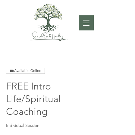
Available Online
FREE Intro
Life/Spiritual
Coaching
Individual Session