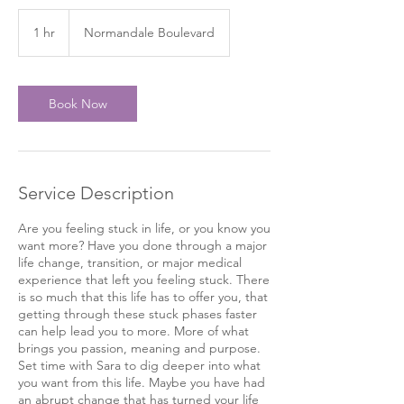
1 hr
1
Normandale Boulevard
h
Book Now
Service Description
Are you feeling stuck in life, or you know you
want more? Have you done through a major
life change, transition, or major medical
experience that left you feeling stuck. There
is so much that this life has to offer you, that
getting through these stuck phases faster
can help lead you to more. More of what
brings you passion, meaning and purpose.
Set time with Sara to dig deeper into what
you want from this life. Maybe you have had
an abrupt change that has turned your life