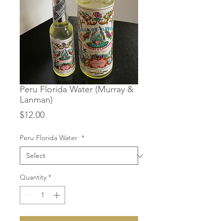
Peru Florida Water (Murray &
Lanman)
Price
$12.00
Peru Florida Water
*
Quantity
*