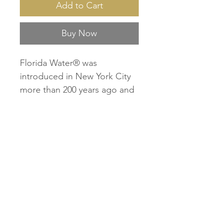
Add to Cart
Buy Now
Florida Water® was
introduced in New York City
more than 200 years ago and
has been loved by loyal users
ever since, weaving itself into
cultures all over the world. As
each new generation has
discovered Florida Water, its
mystique has grown for its
effect on the mind, body and
soul. Florida Water’s light
refreshing scent is energizing