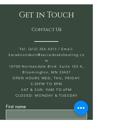
and soothing, balancing and
grounding. The Peruvian
Get in Touch
version comes direct from our
plant in Peru. Trusted in the
Contact Us
Shaman and Reiki
Communities to purify, raise,
flourish and clean people’s
Tel: (612) 255-4213
/ Email:
SaraAnondson@
auras for psychological,
sacredoakshealing.co
m
physical, and emotional
10700 Normandale Blvd. Suite 103 A,
betterment.
Bloomington, MN 55437
OPEN HOURS WED, THU, FRIDAY:
5:30PM TO 8PM
SAT & SUN: 9AM TO 6PM
CLOSED: MONDAY & TUESDAY
First name
Last name