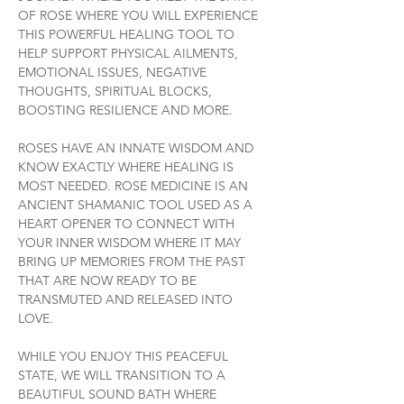
OF ROSE WHERE YOU WILL EXPERIENCE 
THIS POWERFUL HEALING TOOL TO 
HELP SUPPORT PHYSICAL AILMENTS, 
EMOTIONAL ISSUES, NEGATIVE 
THOUGHTS, SPIRITUAL BLOCKS, 
BOOSTING RESILIENCE AND MORE.
ROSES HAVE AN INNATE WISDOM AND 
KNOW EXACTLY WHERE HEALING IS 
MOST NEEDED. ROSE MEDICINE IS AN 
ANCIENT SHAMANIC TOOL USED AS A 
HEART OPENER TO CONNECT WITH 
YOUR INNER WISDOM WHERE IT MAY 
BRING UP MEMORIES FROM THE PAST 
THAT ARE NOW READY TO BE 
TRANSMUTED AND RELEASED INTO 
LOVE.
WHILE YOU ENJOY THIS PEACEFUL 
STATE, WE WILL TRANSITION TO A 
BEAUTIFUL SOUND BATH WHERE 