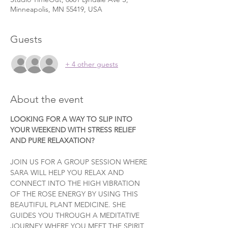
Minneapolis, MN 55419, USA
Guests
+ 4 other guests
About the event
LOOKING FOR A WAY TO SLIP INTO 
YOUR WEEKEND WITH STRESS RELIEF 
AND PURE RELAXATION?
JOIN US FOR A GROUP SESSION WHERE 
SARA WILL HELP YOU RELAX AND 
CONNECT INTO THE HIGH VIBRATION 
OF THE ROSE ENERGY BY USING THIS 
BEAUTIFUL PLANT MEDICINE. SHE 
GUIDES YOU THROUGH A MEDITATIVE 
JOURNEY WHERE YOU MEET THE SPIRIT 