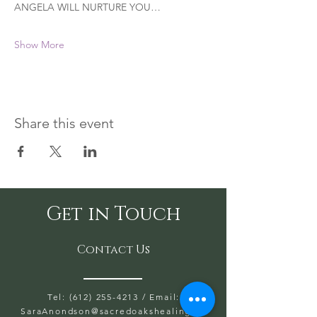
ANGELA WILL NURTURE YOU…
Show More
Share this event
Get in Touch
Contact Us
Tel: (612) 255-4213
/ Email:
SaraAnondson@
sacredoakshealing.co