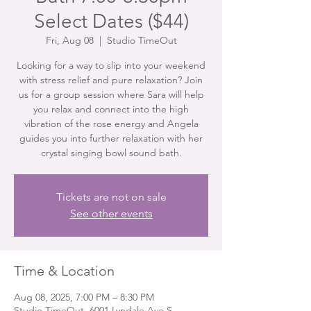
Select Dates ($44)
Fri, Aug 08
  |  
Studio TimeOut
Looking for a way to slip into your weekend
with stress relief and pure relaxation? Join
us for a group session where Sara will help
you relax and connect into the high
vibration of the rose energy and Angela
guides you into further relaxation with her
crystal singing bowl sound bath.
Tickets are not on sale
See other events
Time & Location
Aug 08, 2025, 7:00 PM – 8:30 PM
Studio TimeOut, 6001 Lyndale Ave S,