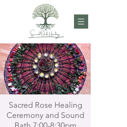
Sacred Rose Healing
Ceremony and Sound
Bath 7:00-8:30pm