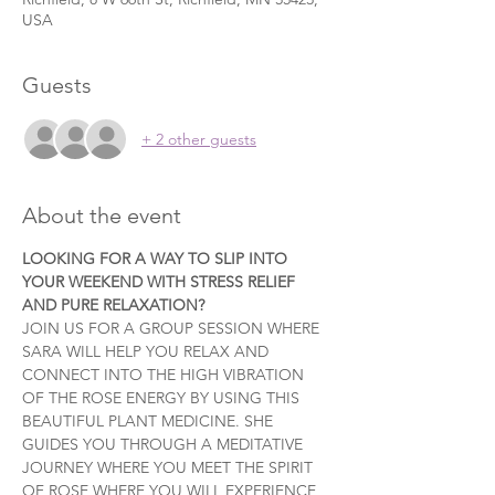
USA
Guests
+ 2 other guests
About the event
LOOKING FOR A WAY TO SLIP INTO 
YOUR WEEKEND WITH STRESS RELIEF 
AND PURE RELAXATION?
JOIN US FOR A GROUP SESSION WHERE 
SARA WILL HELP YOU RELAX AND 
CONNECT INTO THE HIGH VIBRATION 
OF THE ROSE ENERGY BY USING THIS 
BEAUTIFUL PLANT MEDICINE. SHE 
GUIDES YOU THROUGH A MEDITATIVE 
JOURNEY WHERE YOU MEET THE SPIRIT 
OF ROSE WHERE YOU WILL EXPERIENCE 