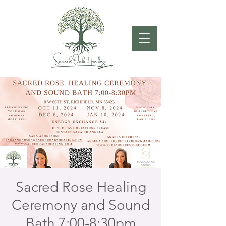
Sacred Rose Healing
Ceremony and Sound
Bath 7:00-8:30pm