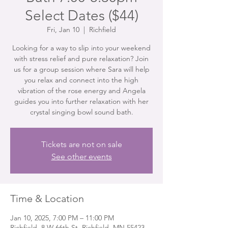
Select Dates ($44)
Fri, Jan 10
  |  
Richfield
Looking for a way to slip into your weekend
with stress relief and pure relaxation? Join
us for a group session where Sara will help
you relax and connect into the high
vibration of the rose energy and Angela
guides you into further relaxation with her
crystal singing bowl sound bath.
Tickets are not on sale
See other events
Time & Location
Jan 10, 2025, 7:00 PM – 11:00 PM
Richfield, 8 W 66th St, Richfield, MN 55423,