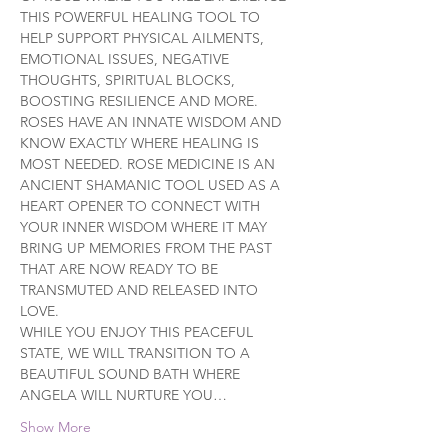
THIS POWERFUL HEALING TOOL TO 
HELP SUPPORT PHYSICAL AILMENTS, 
EMOTIONAL ISSUES, NEGATIVE 
THOUGHTS, SPIRITUAL BLOCKS, 
BOOSTING RESILIENCE AND MORE.
ROSES HAVE AN INNATE WISDOM AND 
KNOW EXACTLY WHERE HEALING IS 
MOST NEEDED. ROSE MEDICINE IS AN 
ANCIENT SHAMANIC TOOL USED AS A 
HEART OPENER TO CONNECT WITH 
YOUR INNER WISDOM WHERE IT MAY 
BRING UP MEMORIES FROM THE PAST 
THAT ARE NOW READY TO BE 
TRANSMUTED AND RELEASED INTO 
LOVE.
WHILE YOU ENJOY THIS PEACEFUL 
STATE, WE WILL TRANSITION TO A 
BEAUTIFUL SOUND BATH WHERE 
ANGELA WILL NURTURE YOU…
Show More