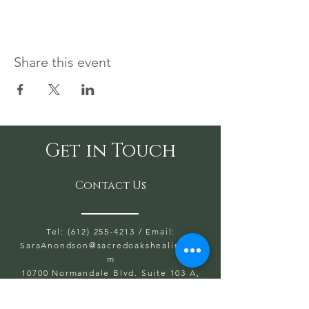
Share this event
Get in Touch
Contact Us
Tel: (612) 255-4213
/ Email:
SaraAnondson@
sacredoakshealing.co
m
10700 Normandale Blvd. Suite 103 A,
Bloomington, MN 55437
OPEN HOURS WED, THU, FRIDAY: