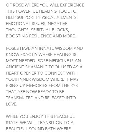
OF ROSE WHERE YOU WILL EXPERIENCE 
THIS POWERFUL HEALING TOOL TO 
HELP SUPPORT PHYSICAL AILMENTS, 
EMOTIONAL ISSUES, NEGATIVE 
THOUGHTS, SPIRITUAL BLOCKS, 
BOOSTING RESILIENCE AND MORE.
ROSES HAVE AN INNATE WISDOM AND 
KNOW EXACTLY WHERE HEALING IS 
MOST NEEDED. ROSE MEDICINE IS AN 
ANCIENT SHAMANIC TOOL USED AS A 
HEART OPENER TO CONNECT WITH 
YOUR INNER WISDOM WHERE IT MAY 
BRING UP MEMORIES FROM THE PAST 
THAT ARE NOW READY TO BE 
TRANSMUTED AND RELEASED INTO 
LOVE.
WHILE YOU ENJOY THIS PEACEFUL 
STATE, WE WILL TRANSITION TO A 
BEAUTIFUL SOUND BATH WHERE 