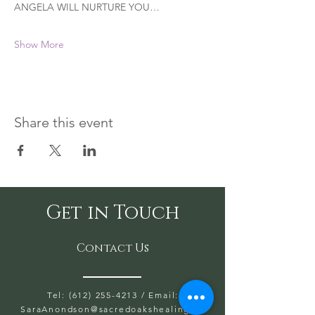
ANGELA WILL NURTURE YOU…
Show More
Share this event
Get in Touch
Contact Us
Tel: (612) 255-4213
/ Email:
SaraAnondson@
sacredoakshealing.co