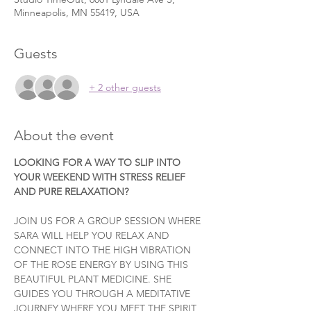
Minneapolis, MN 55419, USA
Guests
+ 2 other guests
About the event
LOOKING FOR A WAY TO SLIP INTO 
YOUR WEEKEND WITH STRESS RELIEF 
AND PURE RELAXATION?
JOIN US FOR A GROUP SESSION WHERE 
SARA WILL HELP YOU RELAX AND 
CONNECT INTO THE HIGH VIBRATION 
OF THE ROSE ENERGY BY USING THIS 
BEAUTIFUL PLANT MEDICINE. SHE 
GUIDES YOU THROUGH A MEDITATIVE 
JOURNEY WHERE YOU MEET THE SPIRIT 