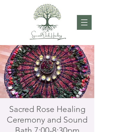
Sacred Rose Healing
Ceremony and Sound
Bath 7:00-8:30pm