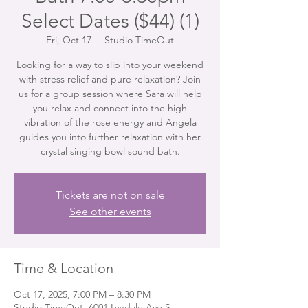
Select Dates ($44) (1)
Fri, Oct 17
  |  
Studio TimeOut
Looking for a way to slip into your weekend
with stress relief and pure relaxation? Join
us for a group session where Sara will help
you relax and connect into the high
vibration of the rose energy and Angela
guides you into further relaxation with her
crystal singing bowl sound bath.
Tickets are not on sale
See other events
Time & Location
Oct 17, 2025, 7:00 PM – 8:30 PM
Studio TimeOut, 6001 Lyndale Ave S,