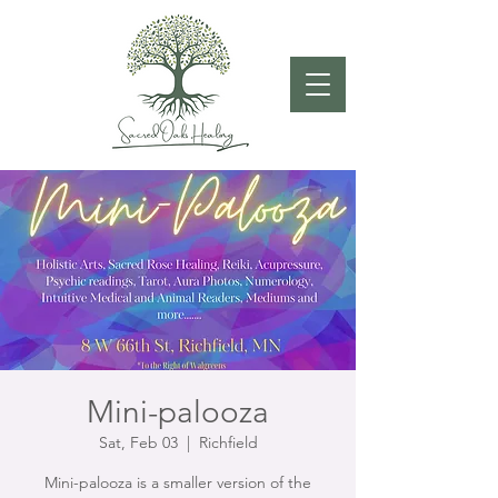
Mini-palooza
Sat, Feb 03
  |  
Richfield
Mini-palooza is a smaller version of the