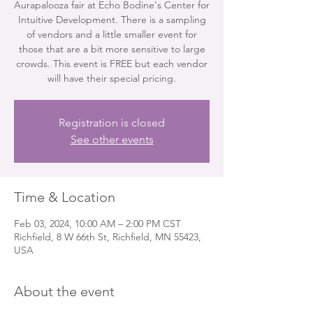
Aurapalooza fair at Echo Bodine's Center for
Intuitive Development. There is a sampling
of vendors and a little smaller event for
those that are a bit more sensitive to large
crowds. This event is FREE but each vendor
will have their special pricing.
Registration is closed
See other events
Time & Location
Feb 03, 2024, 10:00 AM – 2:00 PM CST
Richfield, 8 W 66th St, Richfield, MN 55423,
USA
About the event