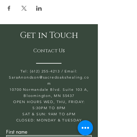
Get in Touch
Contact Us
Tel: (612) 255-4213
/ Email:
SaraAnondson@
sacredoakshealing.co
m
10700 Normandale Blvd. Suite 103 A,
Bloomington, MN 55437
OPEN HOURS WED, THU, FRIDAY:
5:30PM TO 8PM
SAT & SUN: 9AM TO 6PM
CLOSED: MONDAY & TUESDAY
First name