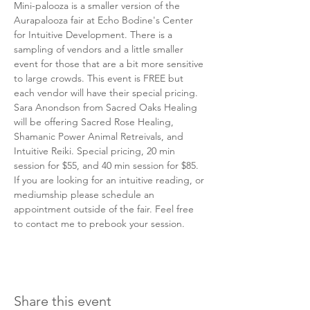
Mini-palooza is a smaller version of the 
Aurapalooza fair at Echo Bodine's Center 
for Intuitive Development. There is a 
sampling of vendors and a little smaller 
event for those that are a bit more sensitive 
to large crowds. This event is FREE but 
each vendor will have their special pricing. 
Sara Anondson from Sacred Oaks Healing 
will be offering Sacred Rose Healing, 
Shamanic Power Animal Retreivals, and 
Intuitive Reiki. Special pricing, 20 min 
session for $55, and 40 min session for $85. 
If you are looking for an intuitive reading, or 
mediumship please schedule an 
appointment outside of the fair. Feel free 
to contact me to prebook your session. 
Share this event