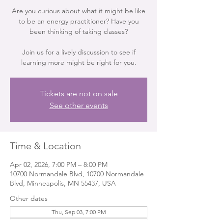
Are you curious about what it might be like
to be an energy practitioner? Have you
been thinking of taking classes?
Join us for a lively discussion to see if
learning more might be right for you.
Tickets are not on sale
See other events
Time & Location
Apr 02, 2026, 7:00 PM – 8:00 PM
10700 Normandale Blvd, 10700 Normandale
Blvd, Minneapolis, MN 55437, USA
Other dates
Thu, Sep 03, 7:00 PM