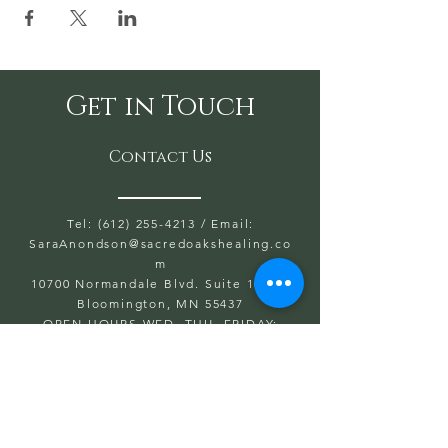
Get in Touch
Contact Us
Tel: (612) 255-4213
/ Email:
SaraAnondson@
sacredoakshealing.co
m
10700 Normandale Blvd. Suite 103 A,
Bloomington, MN 55437
OPEN HOURS WED, THU, FRIDAY:
5:30PM TO 8PM
SAT & SUN: 9AM TO 6PM
CLOSED: MONDAY & TUESDAY
First name