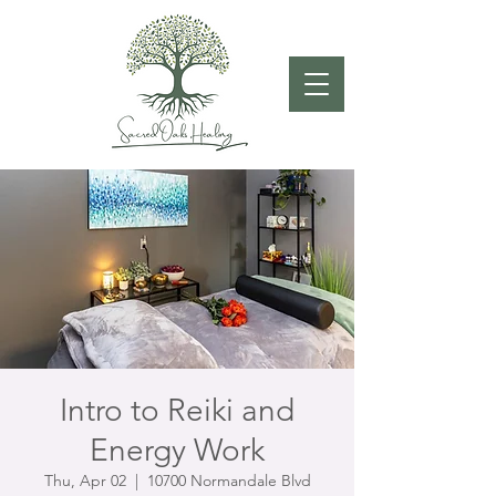
Intro to Reiki and
Energy Work
Thu, Apr 02
  |  
10700 Normandale Blvd