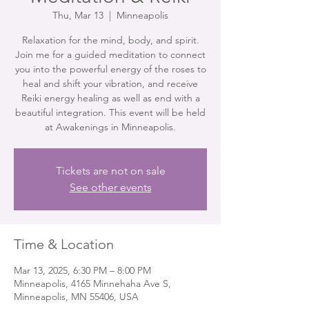
Thu, Mar 13
  |  
Minneapolis
Relaxation for the mind, body, and spirit.
Join me for a guided meditation to connect
you into the powerful energy of the roses to
heal and shift your vibration, and receive
Reiki energy healing as well as end with a
beautiful integration. This event will be held
at Awakenings in Minneapolis.
Tickets are not on sale
See other events
Time & Location
Mar 13, 2025, 6:30 PM – 8:00 PM
Minneapolis, 4165 Minnehaha Ave S,
Minneapolis, MN 55406, USA