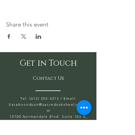
Share this event
Get in Touch
Contact Us
Tel: (612) 255-4213
/ Email:
SaraAnondson@
sacredoakshealing.co
m
10700 Normandale Blvd. Suite 103 A,
Bloomington, MN 55437
OPEN HOURS WED, THU, FRIDAY:
5:30PM TO 8PM