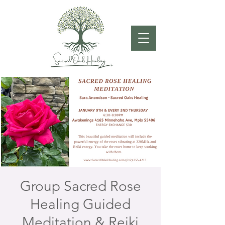
Group Sacred Rose
Healing Guided
Meditation & Reiki