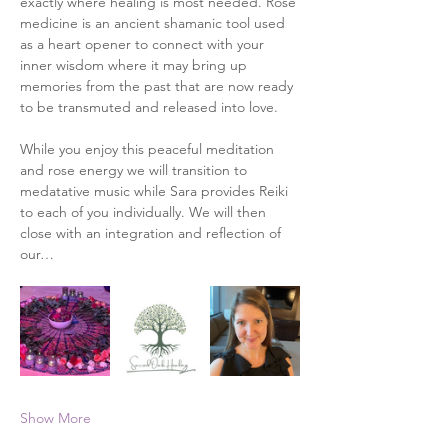
exactly where healing is most needed. Rose 
medicine is an ancient shamanic tool used 
as a heart opener to connect with your 
inner wisdom where it may bring up 
memories from the past that are now ready 
to be transmuted and released into love. 
While you enjoy this peaceful meditation 
and rose energy we will transition to 
medatative music while Sara provides Reiki 
to each of you individually. We will then 
close with an integration and reflection of 
our…
Show More