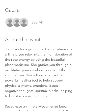
Guests
See All
About the event
Join Sara for a group meditation where she 
will help you relax into the high vibration of 
the rose energy by using the beautiful 
plant mediciine. She guides you through a 
meditative journey where you meet the 
spirit of rose. You will experience this 
powerful healing tool to help support 
physical ailments, emotional issues, 
negative thoughts, spiritual blocks, helping 
to boost resilience adn more. 
Roses have an innate wisdon enad know 