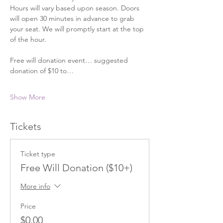
Hours will vary based upon season. Doors 
will open 30 minutes in advance to grab 
your seat. We will promptly start at the top 
of the hour. 
Free will donation event… suggested 
donation of $10 to…
Show More
Tickets
Ticket type
Free Will Donation ($10+)
More info
Price
$0.00