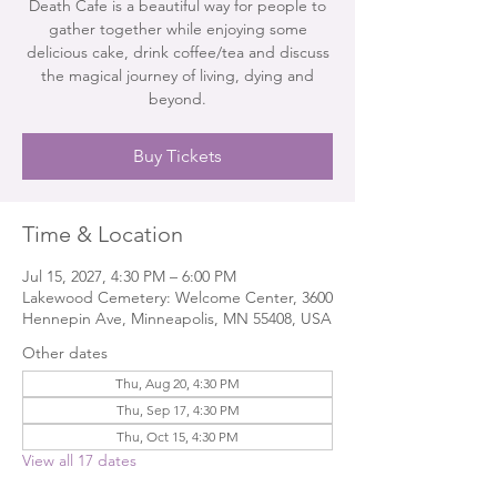
Death Cafe is a beautiful way for people to
gather together while enjoying some
delicious cake, drink coffee/tea and discuss
the magical journey of living, dying and
beyond.
Buy Tickets
Time & Location
Jul 15, 2027, 4:30 PM – 6:00 PM
Lakewood Cemetery: Welcome Center, 3600
Hennepin Ave, Minneapolis, MN 55408, USA
Other dates
Thu, Aug 20, 4:30 PM
Thu, Sep 17, 4:30 PM
Thu, Oct 15, 4:30 PM
View all 17 dates