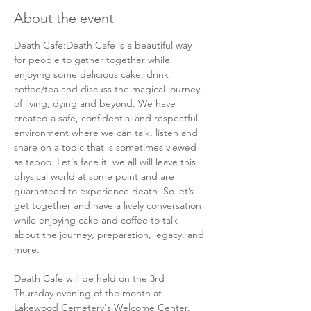
About the event
Death Cafe:Death Cafe is a beautiful way 
for people to gather together while 
enjoying some delicious cake, drink 
coffee/tea and discuss the magical journey 
of living, dying and beyond. We have 
created a safe, confidential and respectful 
environment where we can talk, listen and 
share on a topic that is sometimes viewed 
as taboo. Let's face it, we all will leave this 
physical world at some point and are 
guaranteed to experience death. So let’s 
get together and have a lively conversation 
while enjoying cake and coffee to talk 
about the journey, preparation, legacy, and 
more.  
Death Cafe will be held on the 3rd 
Thursday evening of the month at 
Lakewood Cemetery's Welcome Center. 