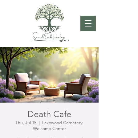
Death Cafe
Thu, Jul 15
  |  
Lakewood Cemetery:
Welcome Center