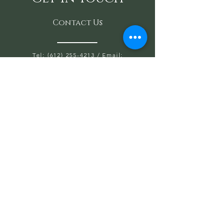
Contact Us
Tel: (612) 255-4213
/ Email:
SaraAnondson@
sacredoakshealing.co
m
10700 Normandale Blvd. Suite 103 A,
Bloomington, MN 55437
OPEN HOURS WED, THU, FRIDAY:
5:30PM TO 8PM
SAT & SUN: 9AM TO 6PM
CLOSED: MONDAY & TUESDAY
First name
Last name
Email