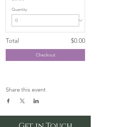
Quantity
Total
$0.00
Checkout
Share this event
Get in Touch