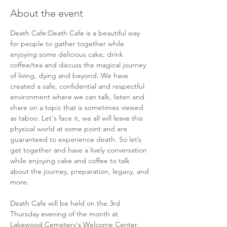
About the event
Death Cafe:Death Cafe is a beautiful way 
for people to gather together while 
enjoying some delicious cake, drink 
coffee/tea and discuss the magical journey 
of living, dying and beyond. We have 
created a safe, confidential and respectful 
environment where we can talk, listen and 
share on a topic that is sometimes viewed 
as taboo. Let's face it, we all will leave this 
physical world at some point and are 
guaranteed to experience death. So let’s 
get together and have a lively conversation 
while enjoying cake and coffee to talk 
about the journey, preparation, legacy, and 
more.  
Death Cafe will be held on the 3rd 
Thursday evening of the month at 
Lakewood Cemetery's Welcome Center. 