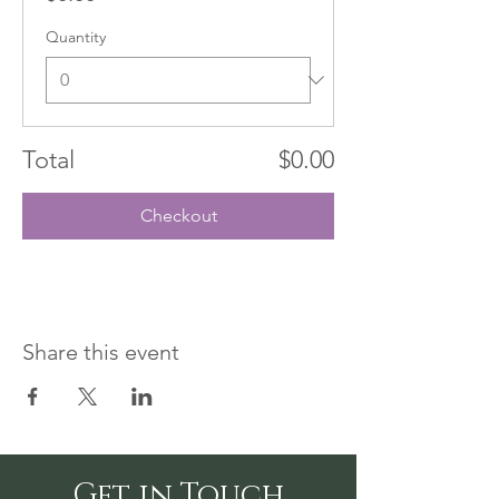
Quantity
Total
$0.00
Checkout
Share this event
Get in Touch