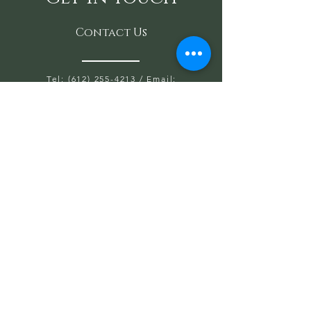
Contact Us
Tel: (612) 255-4213
/ Email:
SaraAnondson@
sacredoakshealing.co
m
10700 Normandale Blvd. Suite 103 A,
Bloomington, MN 55437
OPEN HOURS WED, THU, FRIDAY:
5:30PM TO 8PM
SAT & SUN: 9AM TO 6PM
CLOSED: MONDAY & TUESDAY
First name
Last name
Email