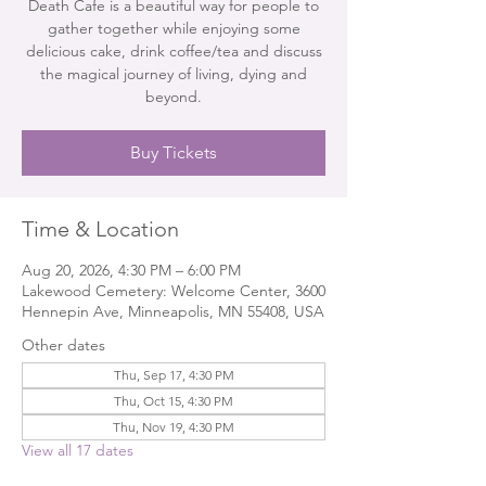
Death Cafe is a beautiful way for people to
gather together while enjoying some
delicious cake, drink coffee/tea and discuss
the magical journey of living, dying and
beyond.
Buy Tickets
Time & Location
Aug 20, 2026, 4:30 PM – 6:00 PM
Lakewood Cemetery: Welcome Center, 3600
Hennepin Ave, Minneapolis, MN 55408, USA
Other dates
Thu, Sep 17, 4:30 PM
Thu, Oct 15, 4:30 PM
Thu, Nov 19, 4:30 PM
View all 17 dates