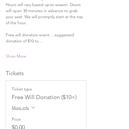
Hours will vary based upon season. Doors 
will open 30 minutes in advance to grab 
your seat. We will promptly start at the top 
of the hour. 
Free will donation event… suggested 
donation of $10 to…
Show More
Tickets
Ticket type
Free Will Donation ($10+)
More info
Price
$0.00