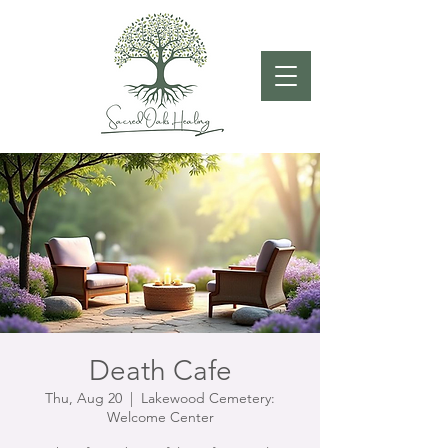
Death Cafe
Thu, Aug 20
  |  
Lakewood Cemetery:
Welcome Center