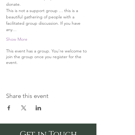
donate.
This is not a support group … this is a 
beautiful gathering of people with a 
facilitated group discussion. If you have 
any…
Show More
This event has a group. You’re welcome to
join the group once you register for the
event.
Share this event
Get in Touch