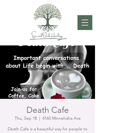
Death Cafe
Thu, Sep 18
  |  
4165 Minnehaha Ave
Death Cafe is a beautiful way for people to