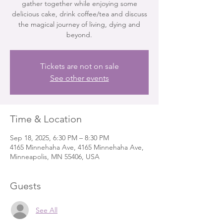
gather together while enjoying some
delicious cake, drink coffee/tea and discuss
the magical journey of living, dying and
beyond.
Tickets are not on sale
See other events
Time & Location
Sep 18, 2025, 6:30 PM – 8:30 PM
4165 Minnehaha Ave, 4165 Minnehaha Ave,
Minneapolis, MN 55406, USA
Guests
See All