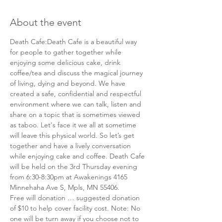
About the event
Death Cafe:Death Cafe is a beautiful way 
for people to gather together while 
enjoying some delicious cake, drink 
coffee/tea and discuss the magical journey 
of living, dying and beyond. We have 
created a safe, confidential and respectful 
environment where we can talk, listen and 
share on a topic that is sometimes viewed 
as taboo. Let's face it we all at sometime 
will leave this physical world. So let’s get 
together and have a lively conversation 
while enjoying cake and coffee. Death Cafe 
will be held on the 3rd Thursday evening 
from 6:30-8:30pm at Awakenings 4165 
Minnehaha Ave S, Mpls, MN 55406. 
Free will donation … suggested donation 
of $10 to help cover facility cost. Note: No 
one will be turn away if you choose not to 