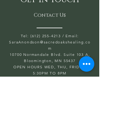
Contact Us
Tel: (612) 255-4213
/ Email:
SaraAnondson@
sacredoakshealing.co
m
10700 Normandale Blvd. Suite 103 A,
Bloomington, MN 55437
OPEN HOURS WED, THU, FRIDAY:
5:30PM TO 8PM
SAT & SUN: 9AM TO 6PM
CLOSED: MONDAY & TUESDAY
First name
Last name
Email