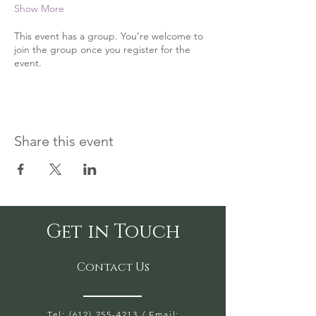
Show More
This event has a group. You’re welcome to
join the group once you register for the
event.
Share this event
Get in Touch
Contact Us
Tel: (612) 255-4213
/ Email: