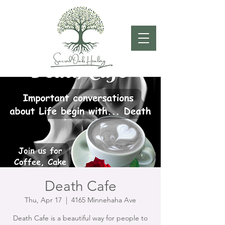
Death Cafe
Thu, Apr 17
  |  
4165 Minnehaha Ave
Death Cafe is a beautiful way for people to