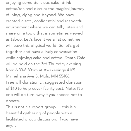
enjoying some delicious cake, drink 
coffee/tea and discuss the magical journey 
of living, dying and beyond. We have 
created a safe, confidential and respectful 
environment where we can talk, listen and 
share on a topic that is sometimes viewed 
as taboo. Let's face it we all at sometime 
will leave this physical world. So let’s get 
together and have a lively conversation 
while enjoying cake and coffee. Death Cafe 
will be held on the 3rd Thursday evening 
from 6:30-8:30pm at Awakenings 4165 
Minnehaha Ave S, Mpls, MN 55406. 
Free will donation … suggested donation 
of $10 to help cover facility cost. Note: No 
one will be turn away if you choose not to 
donate.
This is not a support group … this is a 
beautiful gathering of people with a 
facilitated group discussion. If you have 
any…