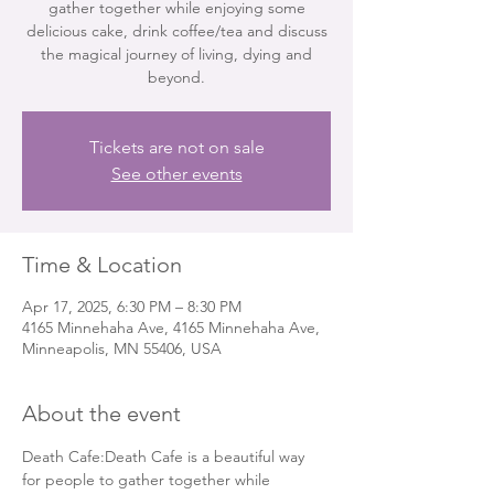
gather together while enjoying some
delicious cake, drink coffee/tea and discuss
the magical journey of living, dying and
beyond.
Tickets are not on sale
See other events
Time & Location
Apr 17, 2025, 6:30 PM – 8:30 PM
4165 Minnehaha Ave, 4165 Minnehaha Ave,
Minneapolis, MN 55406, USA
About the event
Death Cafe:Death Cafe is a beautiful way 
for people to gather together while 