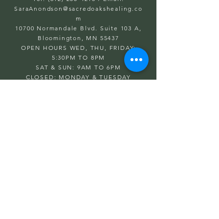
SaraAnondson@
sacredoakshealing.co
m
10700 Normandale Blvd. Suite 103 A,
Bloomington, MN 55437
OPEN HOURS WED, THU, FRIDAY:
5:30PM TO 8PM
SAT & SUN: 9AM TO 6PM
CLOSED: MONDAY & TUESDAY
First name
Last name
Email
Write a message
Submit