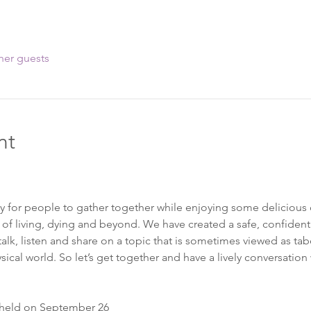
her guests
nt
ay for people to gather together while enjoying some delicious 
 of living, dying and beyond. We have created a safe, confidenti
k, listen and share on a topic that is sometimes viewed as taboo.
sical world. So let’s get together and have a lively conversation
 held on September 26 
