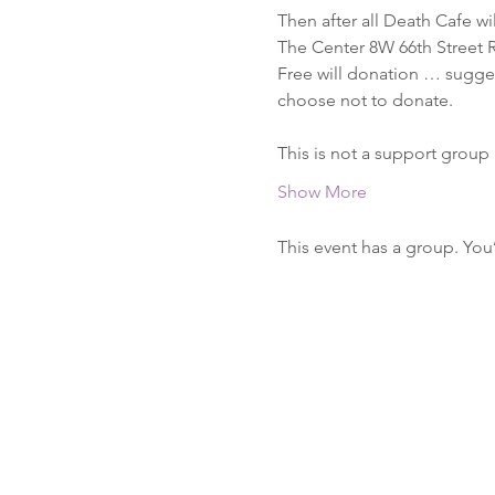
Then after all Death Cafe wi
The Center 8W 66th Street 
Free will donation … suggest
choose not to donate.

This is not a support group
Show More
This event has a group. You