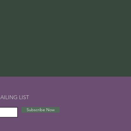
AILING LIST
Subscribe Now