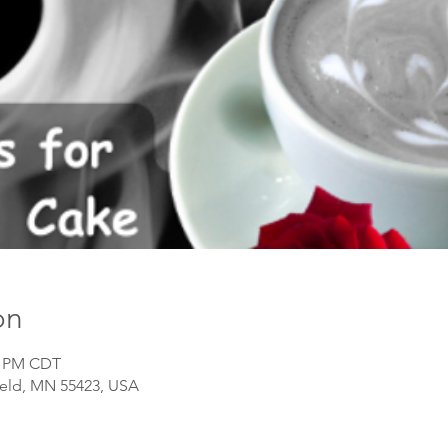
on
30 PM CDT
field, MN 55423, USA