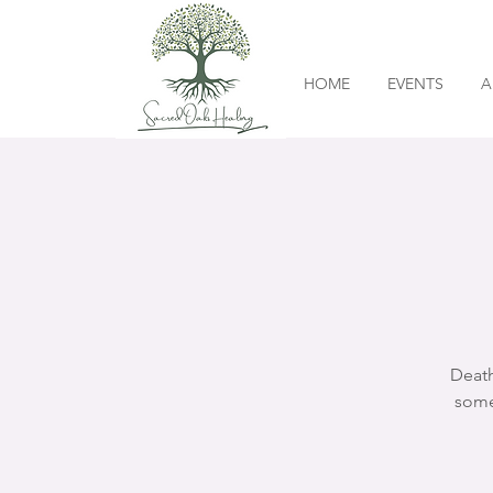
HOME
EVENTS
A
Death
some