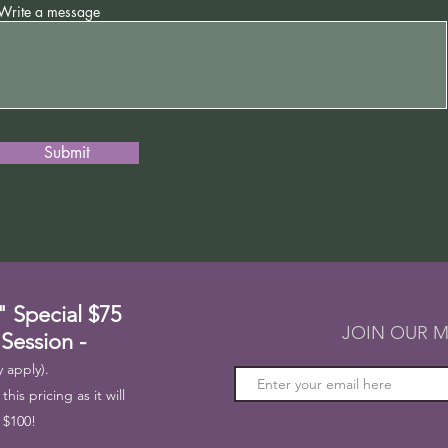
Write a message
Submit
" Special
$75
JOIN OUR M
 Session -
 apply).
his pricing as it will
 $100!