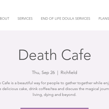
BOUT
SERVICES
END OF LIFE DOULA SERVICES
PLANS
Death Cafe
Thu, Sep 26
  |  
Richfield
 Cafe is a beautiful way for people to gather together while en
 delicious cake, drink coffee/tea and discuss the magical journ
living, dying and beyond.