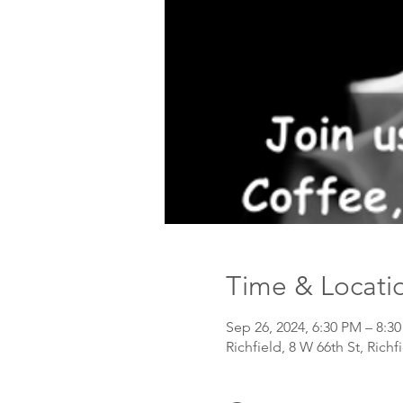
Time & Locati
Sep 26, 2024, 6:30 PM – 8:
Richfield, 8 W 66th St, Rich