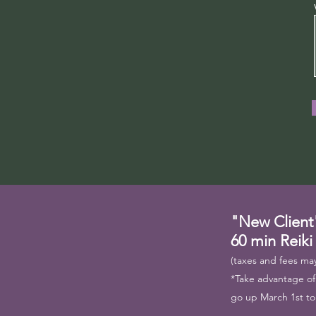
"New Client
60 min Reiki
(taxes and fees may
*Take advantage of t
go up March 1st to