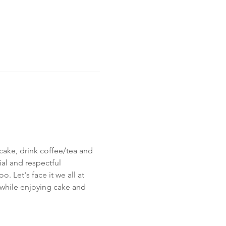
cake, drink coffee/tea and 
al and respectful 
 Let's face it we all at 
 while enjoying cake and 