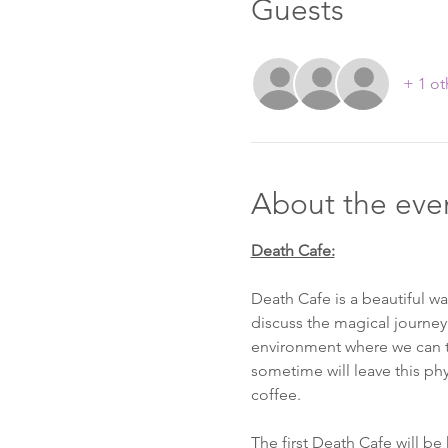
Guests
+ 1 ot
About the eve
Death Cafe is a beautiful w
discuss the magical journey
environment where we can tal
sometime will leave this phy
coffee. 

The first Death Cafe will be