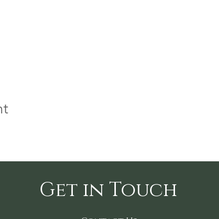
nt
Get in Touch