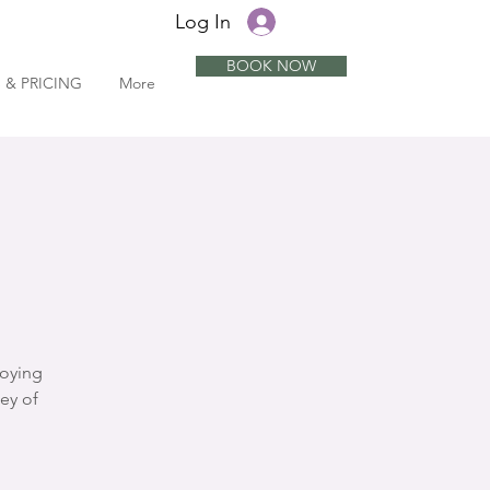
Log In
BOOK NOW
 & PRICING
More
joying
ey of