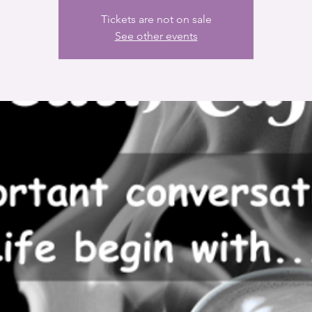
Tickets are not on sale
See other events