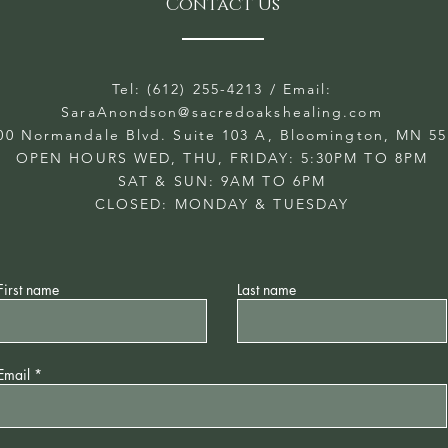
Contact Us
Tel: (612) 255-4213
/ Email:
SaraAnondson@
sacredoakshealing.com
00 Normandale Blvd. Suite 103 A, Bloomington, MN 5
OPEN HOURS WED, THU, FRIDAY: 5:30PM TO 8PM
SAT & SUN: 9AM TO 6PM
CLOSED: MONDAY & TUESDAY
First name
Last name
Email