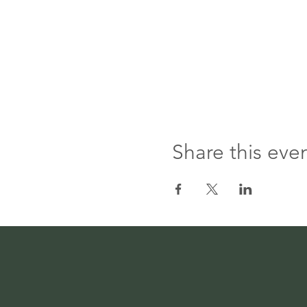
Share this eve