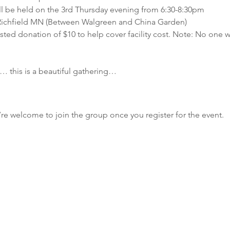
ll be held on the 3rd Thursday evening from 6:30-8:30pm 

Richfield MN (Between Walgreen and China Garden)

ed donation of $10 to help cover facility cost. Note: No one wil
 … this is a beautiful gathering…
’re welcome to join the group once you register for the event.