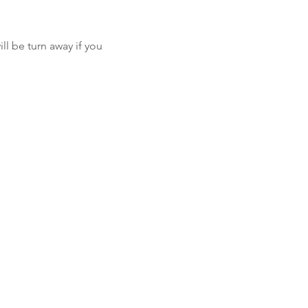
l be turn away if you 