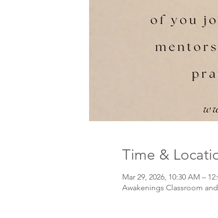
Time & Locati
Mar 29, 2026, 10:30 AM – 12
Awakenings Classroom and 