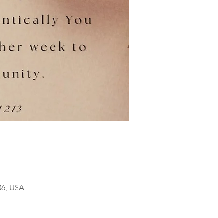
06, USA