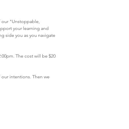
f our "Unstoppable, 
pport your learning and 
ong side you as you navigate 
2:00pm. The cost will be $20 
 our intentions. Then we 