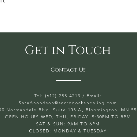
Get in Touch
Contact Us
Tel: (612) 255-4213
/ Email:
SaraAnondson@
sacredoakshealing.com
00 Normandale Blvd. Suite 103 A, Bloomington, MN 5
OPEN HOURS WED, THU, FRIDAY: 5:30PM TO 8PM
SAT & SUN: 9AM TO 6PM
CLOSED: MONDAY & TUESDAY