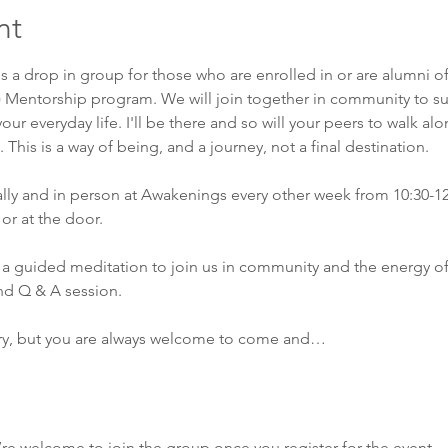
nt
is a drop in group for those who are enrolled in or are alumni o
) Mentorship program. We will join together in community to su
our everyday life. I'll be there and so will your peers to walk al
This is a way of being, and a journey, not a final destination. 
ually and in person at Awakenings every other week from 10:30-1
or at the door. 
a guided meditation to join us in community and the energy of
nd Q & A session. 
ry, but you are always welcome to come and…
’re welcome to join the group once you register for the event.