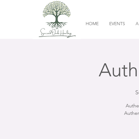
HOME
EVENTS
A
Auth
S
Authe
Authen