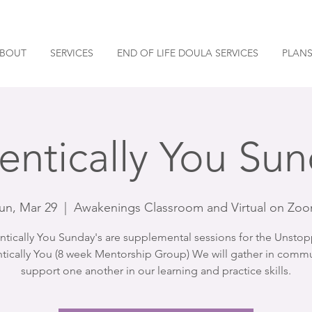
BOUT
SERVICES
END OF LIFE DOULA SERVICES
PLANS
entically You Sun
un, Mar 29
  |  
Awakenings Classroom and Virtual on Zo
ntically You Sunday's are supplemental sessions for the Unstop
tically You (8 week Mentorship Group) We will gather in commu
support one another in our learning and practice skills.