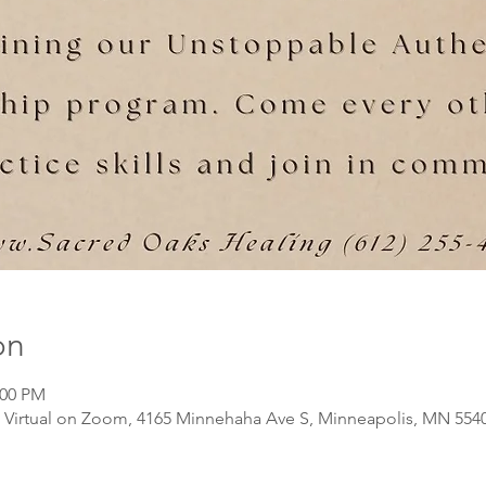
on
:00 PM
Virtual on Zoom, 4165 Minnehaha Ave S, Minneapolis, MN 554