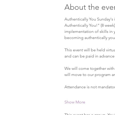
About the eve
Authentically You Sunday's 
Authentically You!" (8 week
implementation of skills in y
becoming authentically you. 
This event will be held virt
and can be paid in advance 
We will come together with 
will move to our program a
Attendance is not mandato
Show More
This event has a group. You