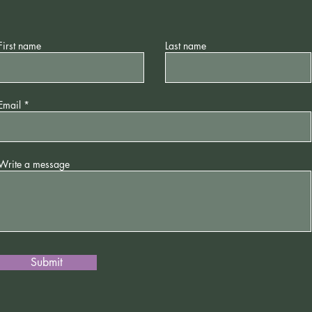
First name
Last name
Email
Write a message
Submit