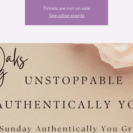
Tickets are not on sale
See other events