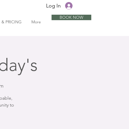
Log In
BOOK NOW
 & PRICING
More
day's
om
pable,
nity to