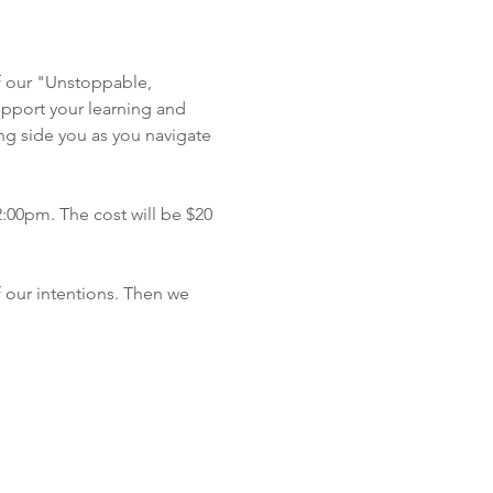
f our "Unstoppable, 
pport your learning and 
ong side you as you navigate 
2:00pm. The cost will be $20 
 our intentions. Then we 