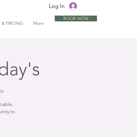
Log In
BOOK NOW
 & PRICING
More
day's
om
pable,
nity to