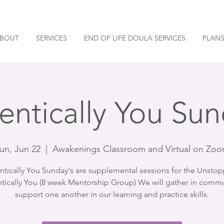
BOUT
SERVICES
END OF LIFE DOULA SERVICES
PLANS
entically You Sun
un, Jun 22
  |  
Awakenings Classroom and Virtual on Zo
ntically You Sunday's are supplemental sessions for the Unstop
tically You (8 week Mentorship Group) We will gather in commu
support one another in our learning and practice skills.