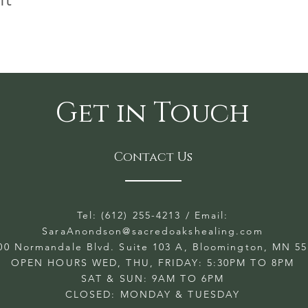
Get in Touch
Contact Us
Tel: (612) 255-4213
/ Email:
SaraAnondson@
sacredoakshealing.com
00 Normandale Blvd. Suite 103 A, Bloomington, MN 5
OPEN HOURS WED, THU, FRIDAY: 5:30PM TO 8PM
SAT & SUN: 9AM TO 6PM
CLOSED: MONDAY & TUESDAY