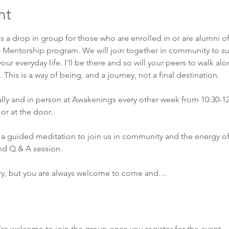
nt
is a drop in group for those who are enrolled in or are alumni o
) Mentorship program. We will join together in community to su
our everyday life. I'll be there and so will your peers to walk al
This is a way of being, and a journey, not a final destination. 
ually and in person at Awakenings every other week from 10:30-1
or at the door. 
a guided meditation to join us in community and the energy of
nd Q & A session. 
ry, but you are always welcome to come and…
’re welcome to join the group once you register for the event.