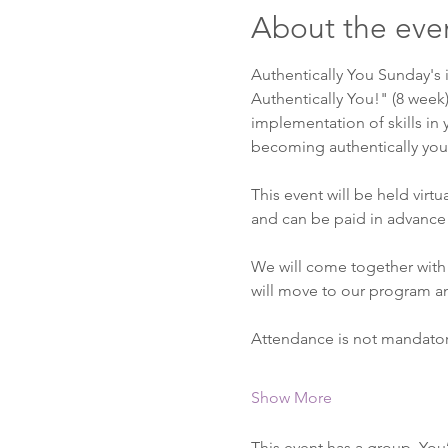
About the eve
Authentically You Sunday's 
Authentically You!" (8 week
implementation of skills in y
becoming authentically you. 
This event will be held virt
and can be paid in advance 
We will come together with 
will move to our program a
Attendance is not mandato
Show More
This event has a group. You