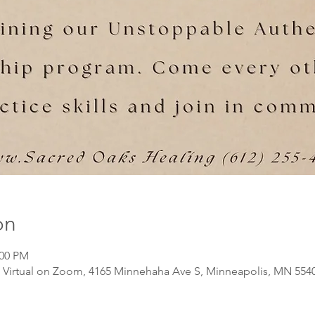
on
:00 PM
Virtual on Zoom, 4165 Minnehaha Ave S, Minneapolis, MN 554