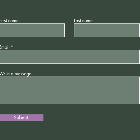
First name
Last name
Email
Write a message
Submit