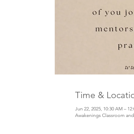
Time & Locati
Jun 22, 2025, 10:30 AM – 12
Awakenings Classroom and 