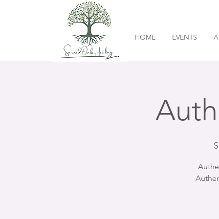
HOME
EVENTS
A
Auth
S
Authe
Authen