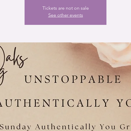
Tickets are not on sale
See other events