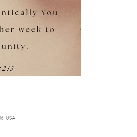
06, USA