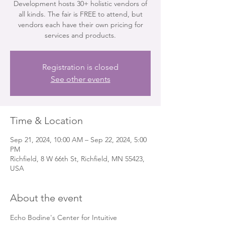
Development hosts 30+ holistic vendors of
all kinds. The fair is FREE to attend, but
vendors each have their own pricing for
services and products.
Registration is closed
See other events
Time & Location
Sep 21, 2024, 10:00 AM – Sep 22, 2024, 5:00
PM
Richfield, 8 W 66th St, Richfield, MN 55423,
USA
About the event
Echo Bodine's Center for Intuitive 