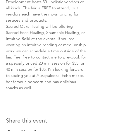
Development hosts 30+ holistic vendors of 
all kinds. The fair is FREE to attend, but 
vendors each have their own pricing for 
services and products. 
Sacred Oaks Healing will be offering 
Sacred Rose Healing, Shamanic Healing, or 
Intuitive Reiki at the events. If you are 
wanting an intuitive reading or mediumship 
work we can schedule a time outside of the 
fair. Feel free to contact me to pre-book for 
a specially priced 20 min session for $55, or 
40 min session for $85. I'm looking forward 
to seeing you at Aurapalooza. Echo makes 
her famous popcorn and has delicious 
snacks as well. 
Share this event