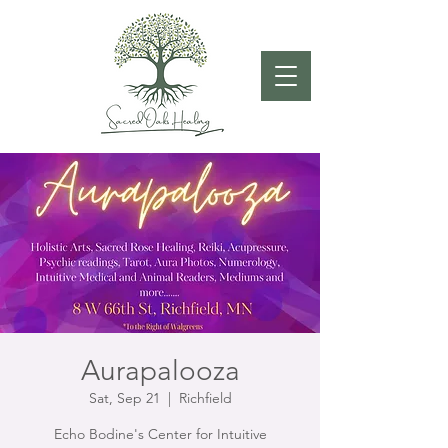
Aurapalooza
Sat, Sep 21
  |  
Richfield
Echo Bodine's Center for Intuitive