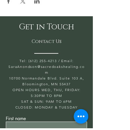
Get in Touch
Contact Us
Tel: (612) 255-4213
/ Email:
SaraAnondson@
sacredoakshealing.co
m
10700 Normandale Blvd. Suite 103 A,
Bloomington, MN 55437
OPEN HOURS WED, THU, FRIDAY:
5:30PM TO 8PM
SAT & SUN: 9AM TO 6PM
CLOSED: MONDAY & TUESDAY
First name