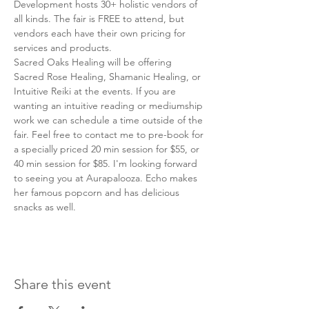
Development hosts 30+ holistic vendors of 
all kinds. The fair is FREE to attend, but 
vendors each have their own pricing for 
services and products. 
Sacred Oaks Healing will be offering 
Sacred Rose Healing, Shamanic Healing, or 
Intuitive Reiki at the events. If you are 
wanting an intuitive reading or mediumship 
work we can schedule a time outside of the 
fair. Feel free to contact me to pre-book for 
a specially priced 20 min session for $55, or 
40 min session for $85. I'm looking forward 
to seeing you at Aurapalooza. Echo makes 
her famous popcorn and has delicious 
snacks as well. 
Share this event