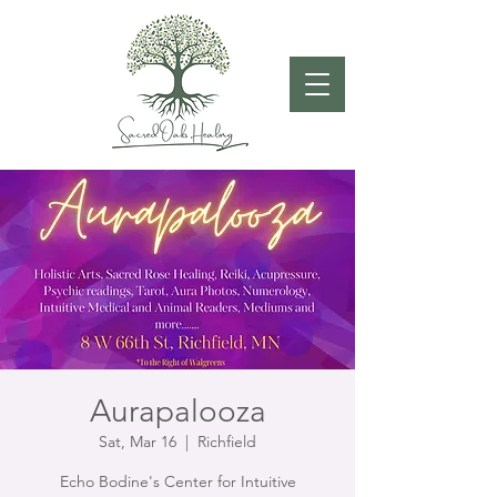
Aurapalooza
Sat, Mar 16
  |  
Richfield
Echo Bodine's Center for Intuitive