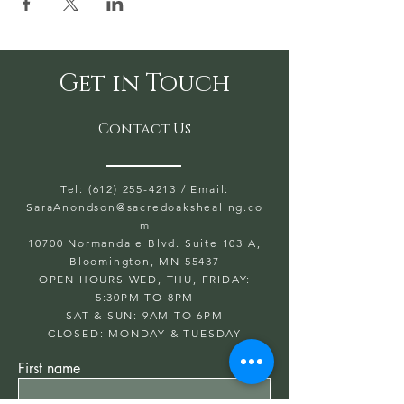
Get in Touch
Contact Us
Tel: (612) 255-4213
/ Email:
SaraAnondson@
sacredoakshealing.co
m
10700 Normandale Blvd. Suite 103 A,
Bloomington, MN 55437
OPEN HOURS WED, THU, FRIDAY:
5:30PM TO 8PM
SAT & SUN: 9AM TO 6PM
CLOSED: MONDAY & TUESDAY
First name