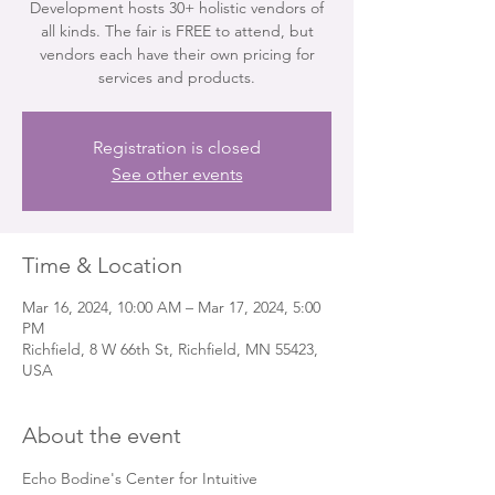
Development hosts 30+ holistic vendors of
all kinds. The fair is FREE to attend, but
vendors each have their own pricing for
services and products.
Registration is closed
See other events
Time & Location
Mar 16, 2024, 10:00 AM – Mar 17, 2024, 5:00
PM
Richfield, 8 W 66th St, Richfield, MN 55423,
USA
About the event
Echo Bodine's Center for Intuitive 