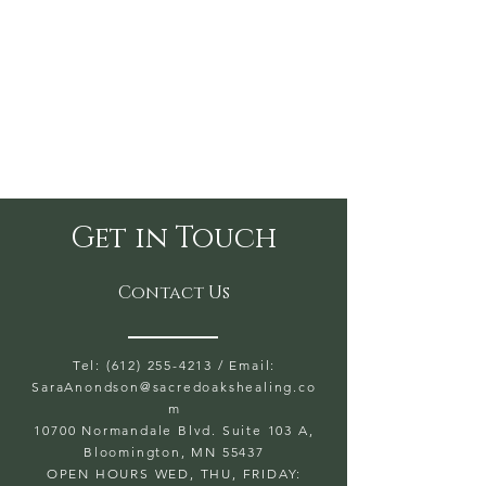
Get in Touch
Contact Us
Tel: (612) 255-4213
/ Email:
SaraAnondson@
sacredoakshealing.co
m
10700 Normandale Blvd. Suite 103 A,
Bloomington, MN 55437
OPEN HOURS WED, THU, FRIDAY: