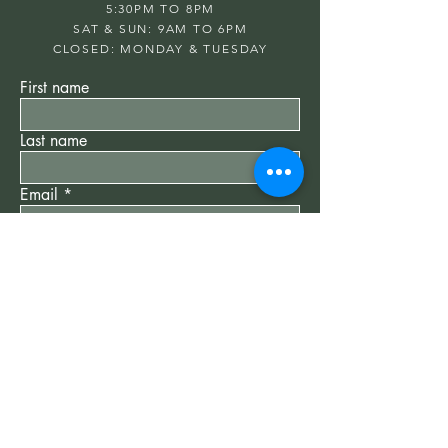
5:30PM TO 8PM
SAT & SUN: 9AM TO 6PM
CLOSED: MONDAY & TUESDAY
First name
Last name
Email
Write a message
Submit
"New Client" Special
$75