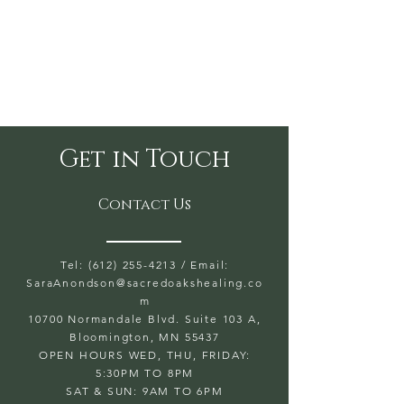
Get in Touch
Contact Us
Tel: (612) 255-4213
/ Email:
SaraAnondson@
sacredoakshealing.co
m
10700 Normandale Blvd. Suite 103 A,
Bloomington, MN 55437
OPEN HOURS WED, THU, FRIDAY:
5:30PM TO 8PM
SAT & SUN: 9AM TO 6PM