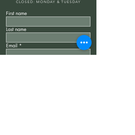
CLOSED: MONDAY & TUESDAY
First name
Last name
Email
Write a message
Submit
"New Client" Special
$75
60 min Reiki Session -