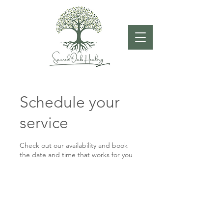
Schedule your
service
Check out our availability and book
the date and time that works for you