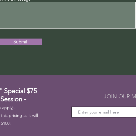
Submit
" Special
$75
JOIN OUR M
 Session -
 apply).
his pricing as it will
 $100!