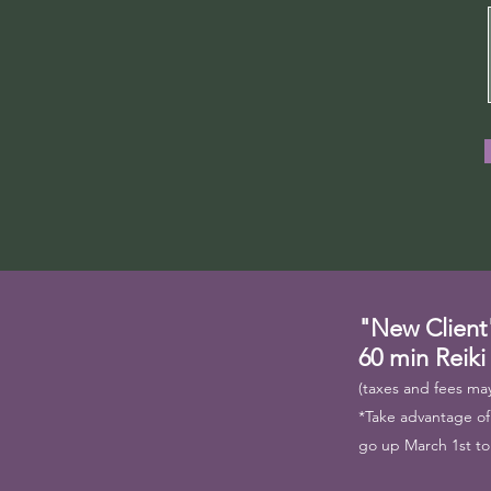
"New Client
60 min Reiki
(taxes and fees may
*Take advantage of t
go up March 1st to