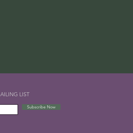
AILING LIST
Subscribe Now