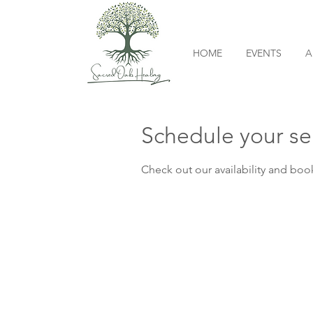
HOME
EVENTS
A
Schedule your se
Check out our availability and boo