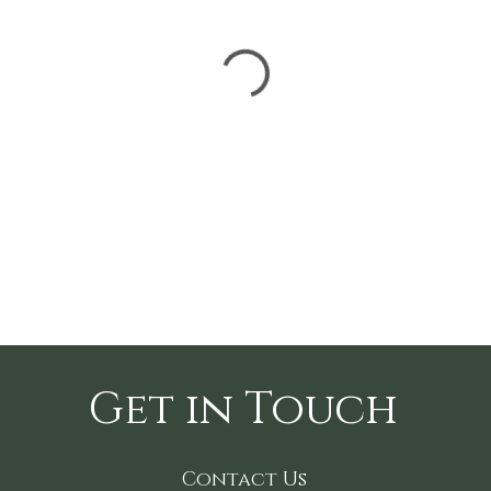
Get in Touch
Contact Us