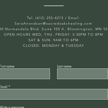
Tel: (612) 255-4213
/ Email:
SaraAnondson@
sacredoakshealing.com
00 Normandale Blvd. Suite 103 A, Bloomington, MN 5
OPEN HOURS WED, THU, FRIDAY: 5:30PM TO 8PM
SAT & SUN: 9AM TO 6PM
CLOSED: MONDAY & TUESDAY
First name
Last name
Email
Write a message