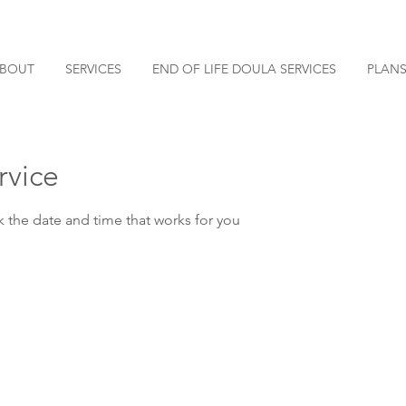
BOUT
SERVICES
END OF LIFE DOULA SERVICES
PLANS
rvice
k the date and time that works for you