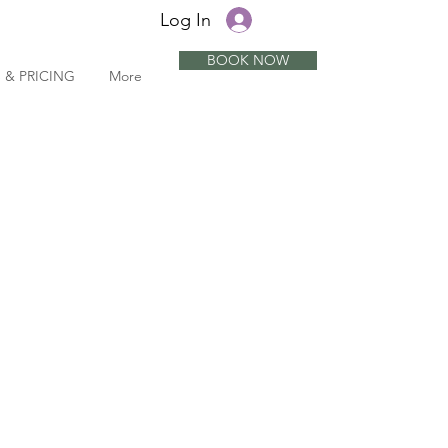
Log In
BOOK NOW
 & PRICING
More