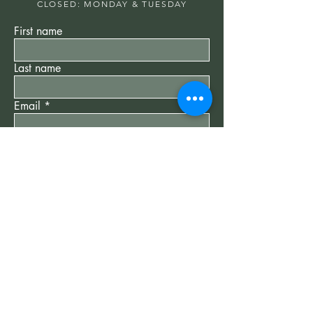
CLOSED: MONDAY & TUESDAY
First name
Last name
Email
Write a message
Submit
"New Client" Special
$75
60 min Reiki Session -