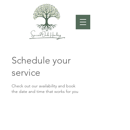
Schedule your
service
Check out our availability and book
the date and time that works for you