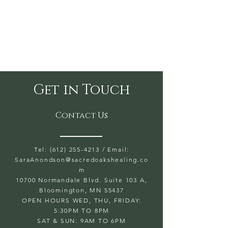
Get in Touch
Contact Us
Tel: (612) 255-4213
/ Email:
SaraAnondson@
sacredoakshealing.co
m
10700 Normandale Blvd. Suite 103 A,
Bloomington, MN 55437
OPEN HOURS WED, THU, FRIDAY:
5:30PM TO 8PM
SAT & SUN: 9AM TO 6PM